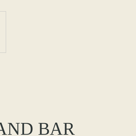
 AND BAR