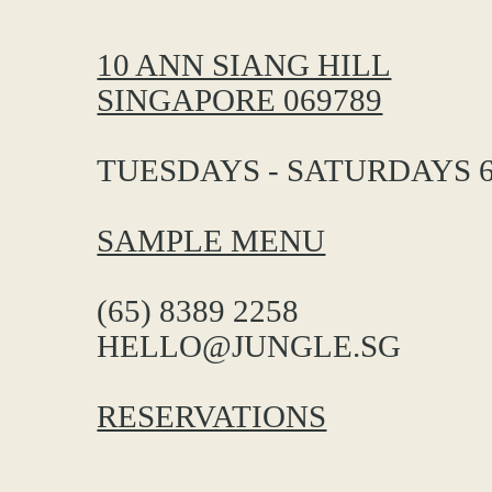
10 ANN SIANG HILL
SINGAPORE 069789
TUESDAYS - SATURDAYS 6
SAMPLE MENU
(65) 8389 2258
HELLO@JUNGLE.SG
RESERVATIONS