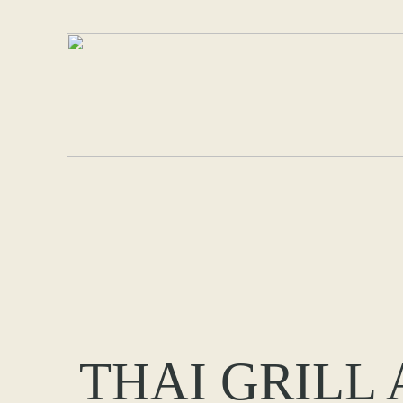
THAI GRILL