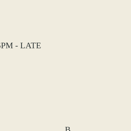
PM - LATE
B